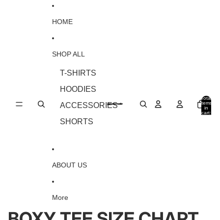
Skip to content
HOME
SHOP ALL
T-SHIRTS
HOODIES
Total
items
ACCESSORIES
in
cart:
0
SHORTS
ABOUT US
More
BOXY TEE SIZE CHART