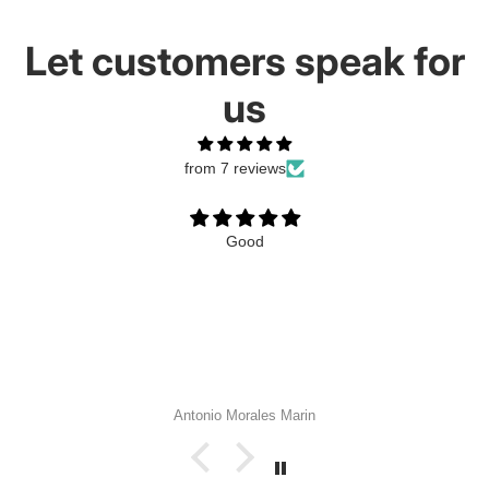
Let customers speak for
us
from 7 reviews
Good
Antonio Morales Marin